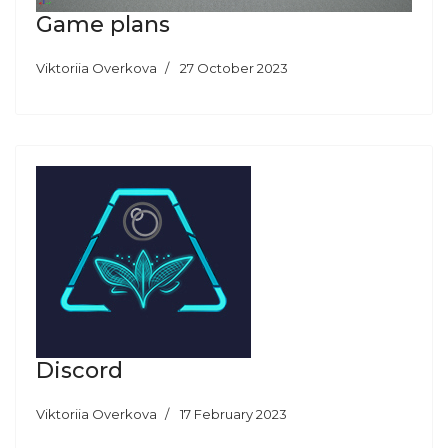
Game plans
Viktoriia Overkova
27 October 2023
Discord
Viktoriia Overkova
17 February 2023