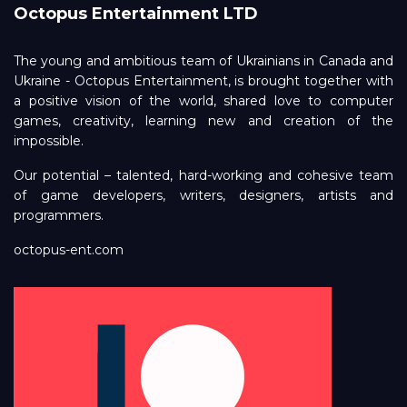
Octopus Entertainment LTD
The young and ambitious team of Ukrainians in Canada and
Ukraine - Octopus Entertainment, is brought together with
a positive vision of the world, shared love to computer
games, creativity, learning new and creation of the
impossible.
Our potential – talented, hard-working and cohesive team
of game developers, writers, designers, artists and
programmers.
octopus-ent.com