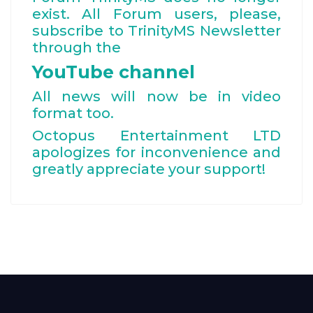
exist. All Forum users, please,
subscribe to TrinityMS Newsletter
through the
YouTube channel
All news will now be in video
format too.
Octopus Entertainment LTD
apologizes for inconvenience and
greatly appreciate your support!