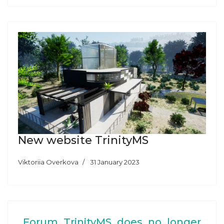
New website TrinityMS
Viktoriia Overkova
31 January 2023
Forum TrinityMS does no longer