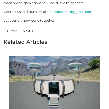
mark on the gaming world — we’d love to connect.
Contact us to discuss details:
octopusentltd@gmail.com
Let’s build a new world together.
Previous article: Looking for a Creative Partner ✨
Next article: Game plans
Prev
Next
Related Articles