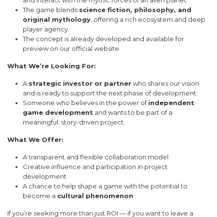
The game blends
science fiction, philosophy, and
original mythology
, offering a rich ecosystem and deep
player agency.
The concept is already developed and available for
preview on our official website.
What We’re Looking For:
A
strategic investor or partner
who shares our vision
and is ready to support the next phase of development.
Someone who believes in the power of
independent
game development
and wants to be part of a
meaningful, story-driven project.
What We Offer:
A transparent and flexible collaboration model
Creative influence and participation in project
development
A chance to help shape a game with the potential to
become a
cultural phenomenon
If you’re seeking more than just ROI — if you want to leave a