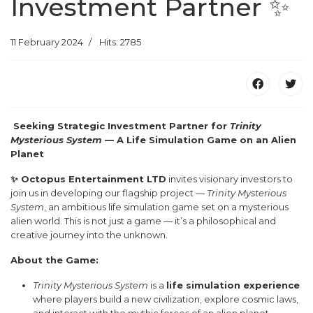
Investment Partner ✨
11 February 2024
Hits: 2785
Seeking Strategic Investment Partner for
Trinity
Mysterious System
— A Life Simulation Game on an Alien
Planet
✨ Octopus Entertainment LTD
invites visionary investors to
join us in developing our flagship project —
Trinity Mysterious
System
, an ambitious life simulation game set on a mysterious
alien world. This is not just a game — it’s a philosophical and
creative journey into the unknown.
About the Game:
Trinity Mysterious System
is a
life simulation experience
where players build a new civilization, explore cosmic laws,
and interact with the mythic forces of an alien planet.